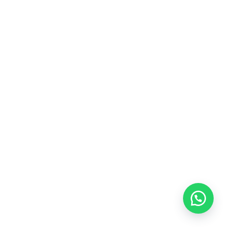
Glass Bottle GHT100