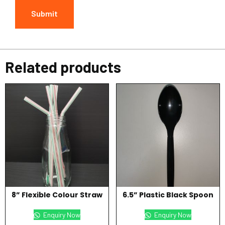
Related products
8” Flexible Colour Straw
6.5” Plastic Black Spoon
Enquiry Now
Enquiry Now