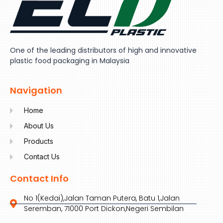
One of the leading distributors of high and innovative
plastic food packaging in Malaysia
Navigation
Home
About Us
Products
Contact Us
Contact Info
No 1(Kedai),Jalan Taman Putera, Batu 1,Jalan
Seremban, 71000 Port Dickon,Negeri Sembilan