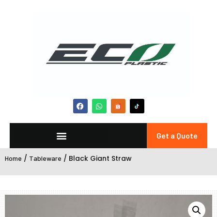
Get a Quote
/
/ Black Giant Straw
Home
Tableware