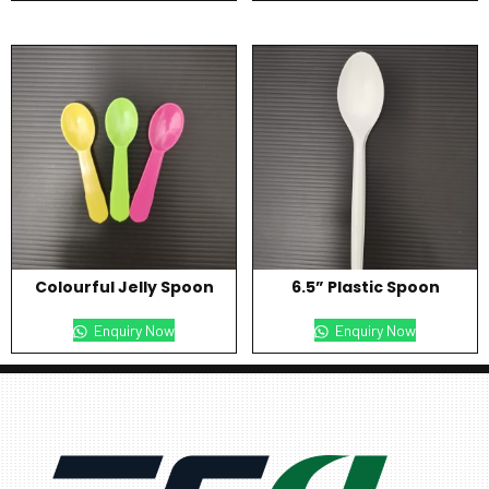
Colourful Jelly Spoon
6.5” Plastic Spoon
Enquiry Now
Enquiry Now