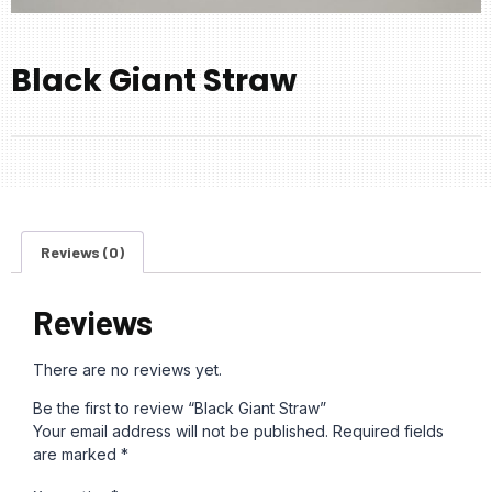
Black Giant Straw
Reviews (0)
Reviews
There are no reviews yet.
Be the first to review “Black Giant Straw”
Your email address will not be published.
Required fields
are marked
*