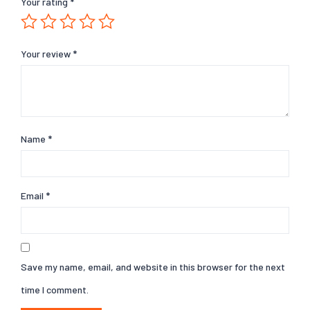
Your rating
*
Your review
*
Name
*
Email
*
Save my name, email, and website in this browser for the next
time I comment.