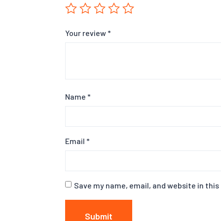
Your review
*
Name
*
Email
*
Save my name, email, and website in this