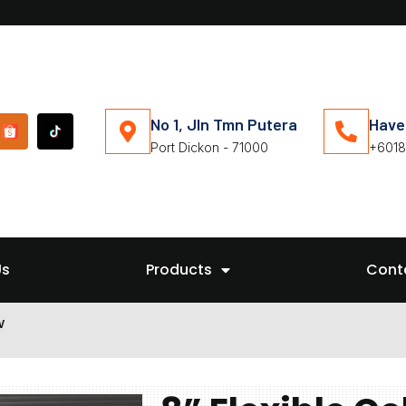
No 1, Jln Tmn Putera
Have
Port Dickon - 71000
+6018
Us
Products
Cont
w