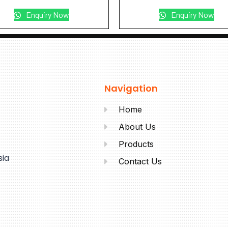
Enquiry Now
Enquiry Now
Navigation
Home
About Us
Products
sia
Contact Us