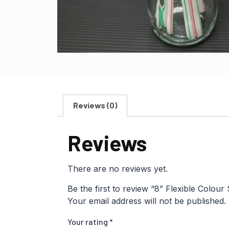
Reviews (0)
Reviews
There are no reviews yet.
Be the first to review “8” Flexible Colour
Your email address will not be published.
Your rating
*