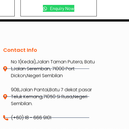
Enquiry Now
Contact Info
No 1(Kedai),Jalan Taman Putera, Batu
1,Jalan Seremban, 71000 Port
Dickon,Negeri Sembilan
90B,Jalan Pantai,Batu 7 dekat pasar
Teluk Kemang,71050 Si Rusa,Negeri
Sembilan.
(+60) 18 - 666 9101