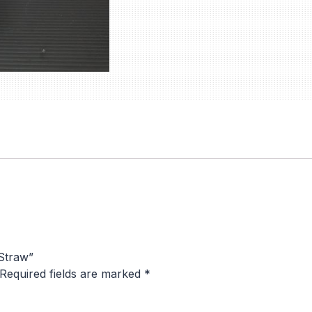
 Straw”
Required fields are marked
*