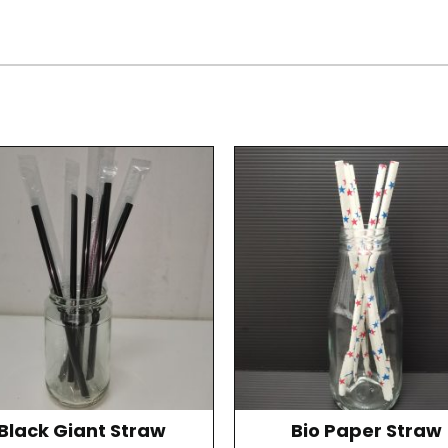
Black Giant Straw
Bio Paper Straw