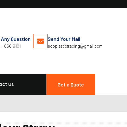
 Any Question
Send Your Mail
 - 666 9101
ecoplastictrading@gmail.com
act Us
Get a Quote