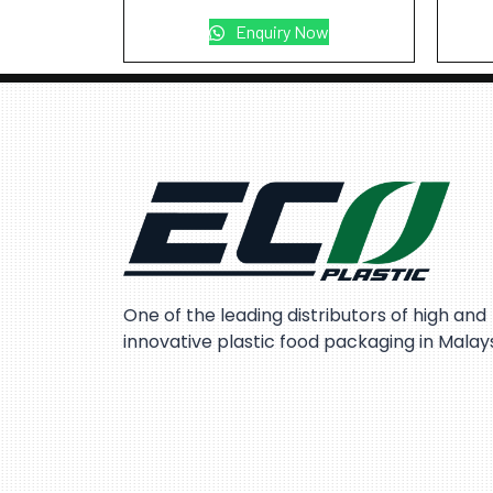
Enquiry Now
One of the leading distributors of high and
innovative plastic food packaging in Malay