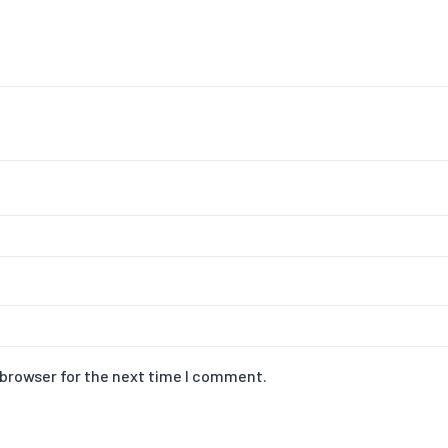
 browser for the next time I comment.