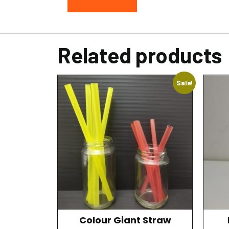
Related products
Sale!
Colour Giant Straw