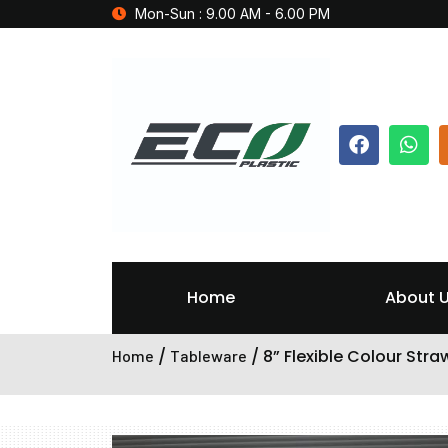
Mon-Sun : 9.00 AM - 6.00 PM
Home
About 
/
/ 8” Flexible Colour Stra
Home
Tableware