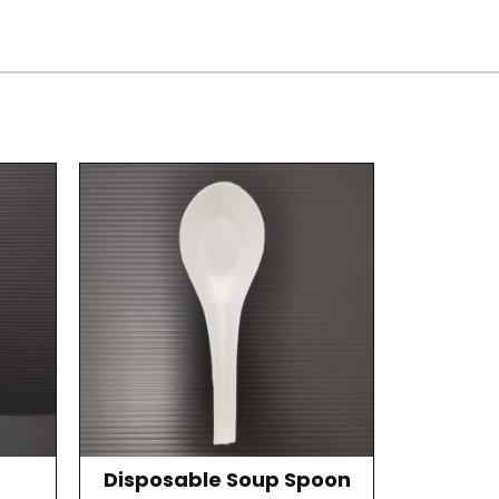
Disposable Soup Spoon