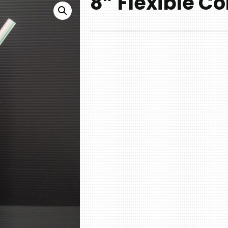
8” Flexible Co